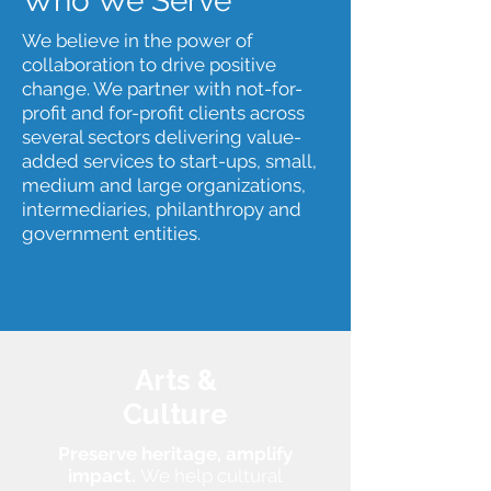
Who We Serve
We believe in the power of
collaboration to drive positive
change. We partner with not-for-
profit and for-profit clients across
several sectors delivering value-
added services to start-ups, small,
medium and large organizations,
intermediaries, philanthropy and
government entities.
Arts &
Culture
Preserve heritage, amplify
impact.
We help cultural