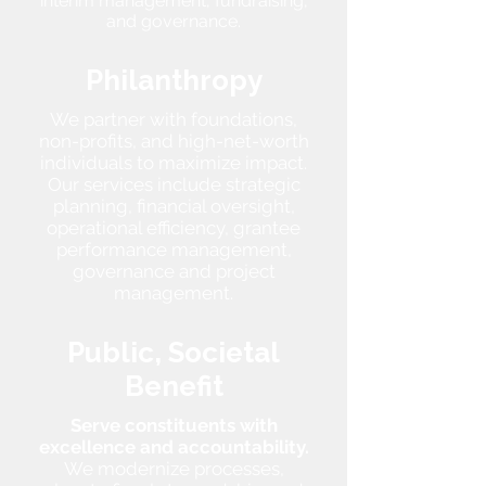
interim management, fundraising,
and governance.
Philanthropy
We partner with foundations,
non-profits, and high-net-worth
individuals to maximize impact.
Our services include strategic
planning, financial oversight,
operational efficiency, grantee
performance management,
governance and project
management.
Public, Societal
Benefit
Serve constituents with
excellence and accountability.
We modernize processes,