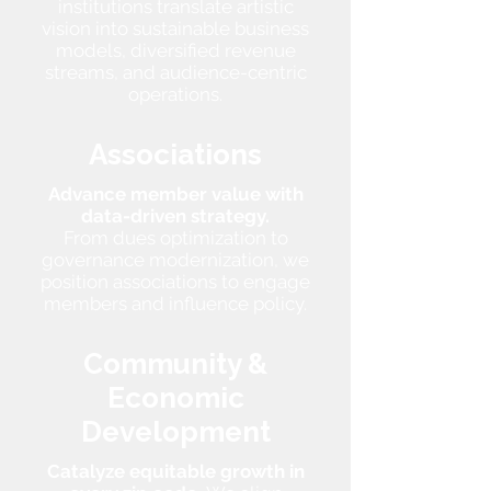
institutions translate artistic
vision into sustainable business
models, diversified revenue
streams, and audience-centric
operations.
Associations
Advance member value with
data-driven strategy.
From dues optimization to
governance modernization, we
position associations to engage
members and influence policy.
Community &
Economic
Development
Catalyze equitable growth in