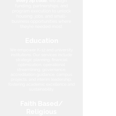
every zip code.
We align
funding, partnerships, and
program execution to unlock
housing, jobs, and small-
business opportunities where
they’re needed most.
Education
We empower K-12 and university
institutions. Our services include
strategic planning, financial
optimization, operational
streamlining, governance,
accreditation guidance, campus
projects, and interim leadership,
fostering academic excellence and
sustainability.
Faith Based/
Religious