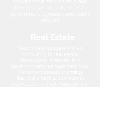
elevate fiscal stewardship, and
drive measurable outcomes for
government agencies and public
entities
Real Estate
We provide comprehensive
consulting to real estate
developers, investors, and
asset/property management firms.
We cover strategic planning,
financial analysis, operational
optimization, project management,
interim management, and
governance advisory.
Youth
Development
/ Sports