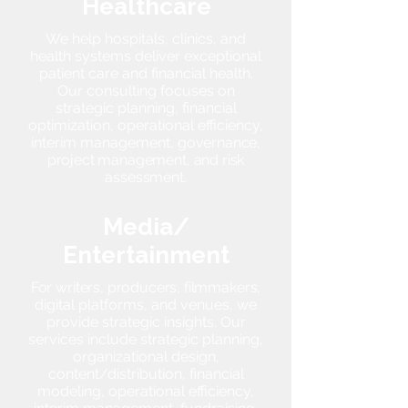
Healthcare
We help hospitals, clinics, and
health systems deliver exceptional
patient care and financial health.
Our consulting focuses on
strategic planning, financial
optimization, operational efficiency,
interim management,
governance,
project management, and risk
assessment.
Media/
Entertainment
For writers, producers, filmmakers,
digital platforms, and venues, we
provide strategic insights. Our
services include strategic planning,
organizational design,
content/distribution, financial
modeling, operational efficiency,