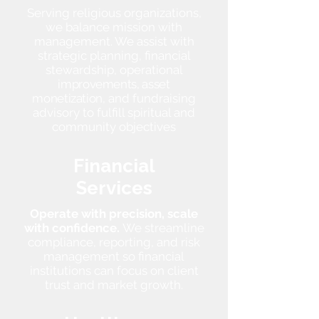
Serving religious organizations,
we balance mission with
management. We assist with
strategic planning, financial
stewardship, operational
improvements, asset
monetization,
and fundraising
advisory to fulfill spiritual and
community objectives
Financial
Services
Operate with precision, scale
with confidence.
We streamline
compliance, reporting, and risk
management so financial
institutions can focus on client
trust and market growth.