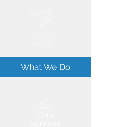
What We Do
Our
Core
Services